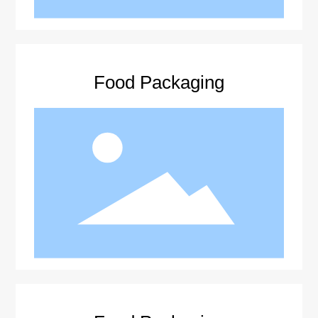
Food Packaging