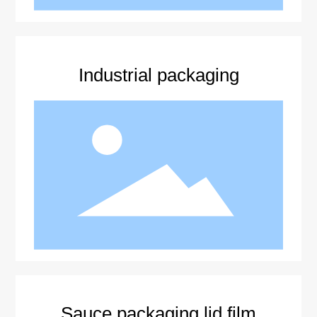
Industrial packaging
Sauce packaging lid film