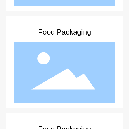
Food Packaging