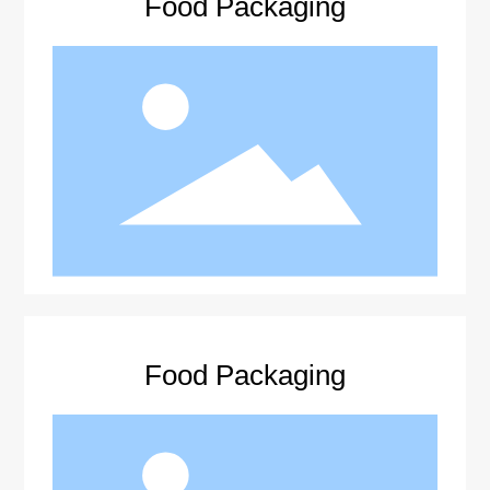
Food Packaging
Food Packaging