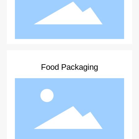
Food Packaging