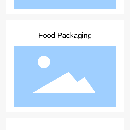
Food Packaging