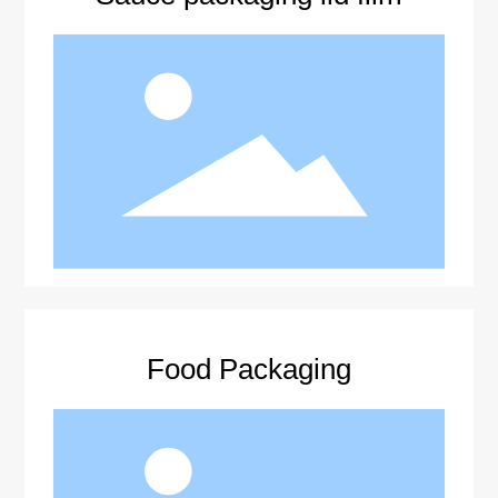
Food Packaging