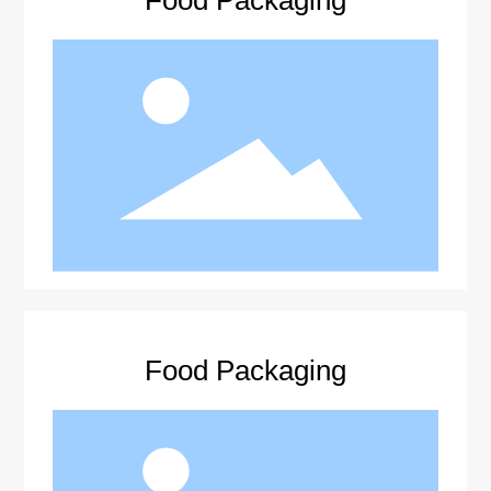
Food Packaging
Food Packaging