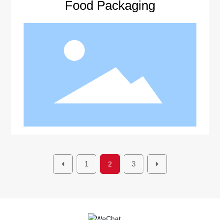
Food Packaging
1
3
2