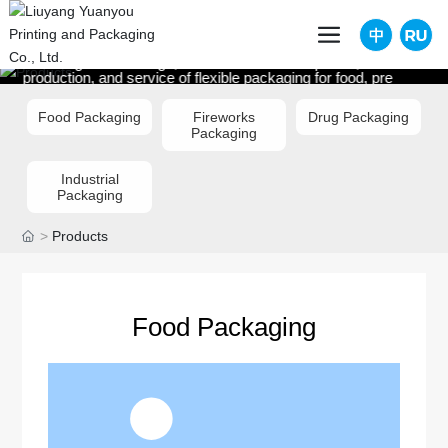
PRODUCTS
Focusing on the design, research and development,
production, and service of flexible packaging for food, pre
packaged meals, daily chemical products, and self medical
machinery
Food Packaging
Fireworks
Drug Packaging
Packaging
Industrial
Packaging
Products
Food Packaging