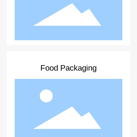
Food Packaging