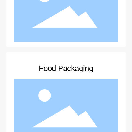
Food Packaging