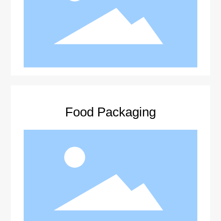
Food Packaging